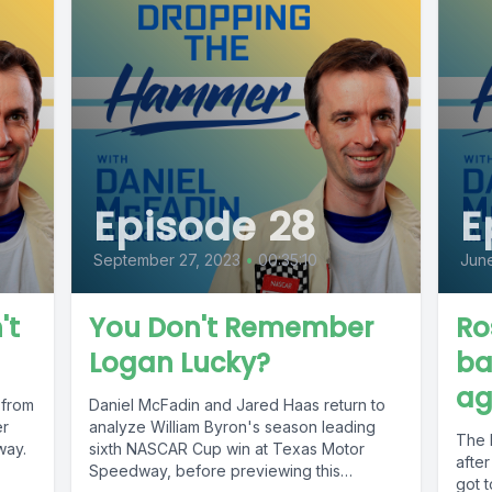
Episode 28
E
September 27, 2023
•
00:35:10
June
't
You Don't Remember
Ro
Logan Lucky?
ba
ag
 from
Daniel McFadin and Jared Haas return to
er
analyze William Byron's season leading
The 
way.
sixth NASCAR Cup win at Texas Motor
after
Speedway, before previewing this
got t