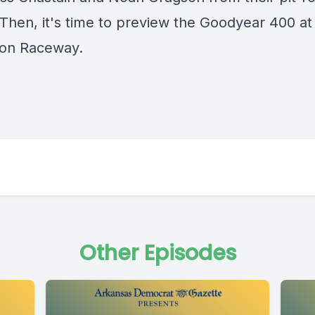
 Then, it's time to preview the Goodyear 400 at
ton Raceway.
Other Episodes