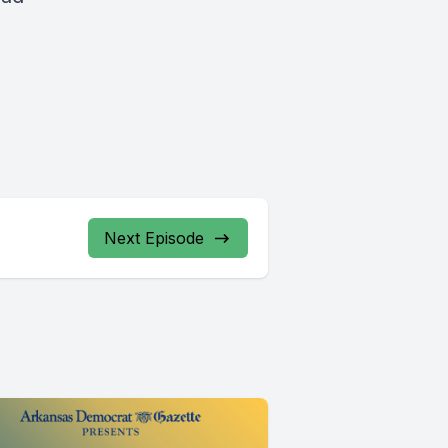
Next Episode