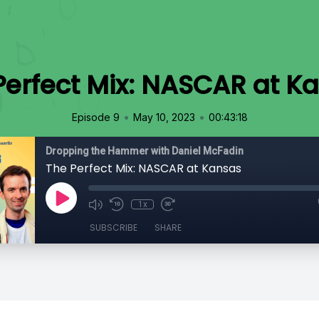
Perfect Mix: NASCAR at K
•
•
Episode 9
May 10, 2023
00:43:18
Dropping the Hammer with Daniel McFadin
The Perfect Mix: NASCAR at Kansas
1x
SUBSCRIBE
SHARE