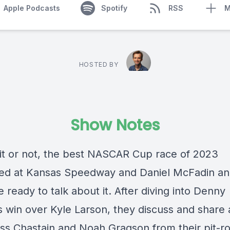
Apple Podcasts
Spotify
RSS
M
HOSTED BY
Show Notes
 it or not, the best NASCAR Cup race of 2023
d at Kansas Speedway and Daniel McFadin an
 ready to talk about it. After diving into Denny
s win over Kyle Larson, they discuss and share 
ss Chastain and Noah Gragson from their pit-r