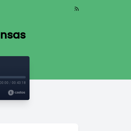
ansas
00:00
/
00:43:18