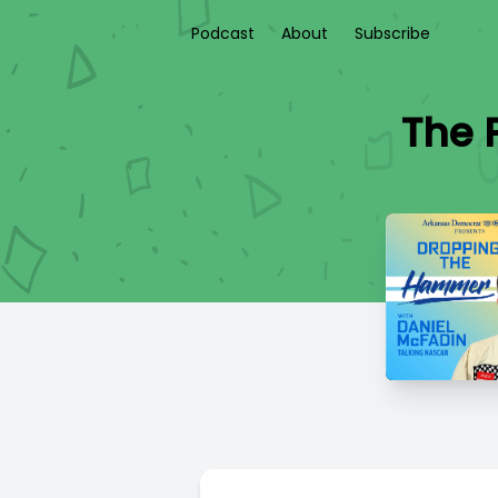
Podcast
About
Subscribe
The 