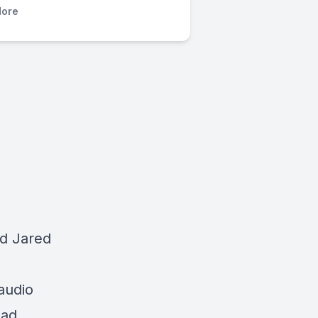
ore
d Jared
audio
oad