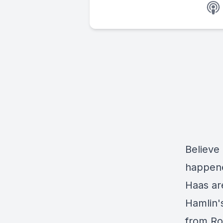
Believe
happene
Haas are
Hamlin'
from Ro