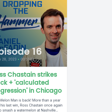
pisode 16
 28, 2023
•
00:51:02
ss Chastain strikes
ck + 'calculated
gression' in Chicago
Melon Man is back! More than a year
 his last win, Ross Chastain once again
o smash a watermelon at Nashville...