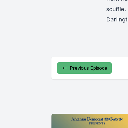
scuffle.
Darling
Previous Episode