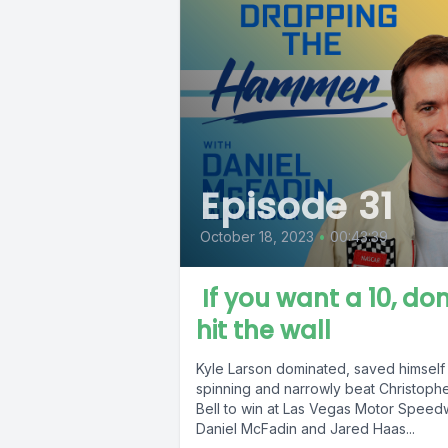
Episode 31
October 18, 2023
•
00:43:39
If you want a 10, don
hit the wall
Kyle Larson dominated, saved himself
spinning and narrowly beat Christoph
Bell to win at Las Vegas Motor Speed
Daniel McFadin and Jared Haas...